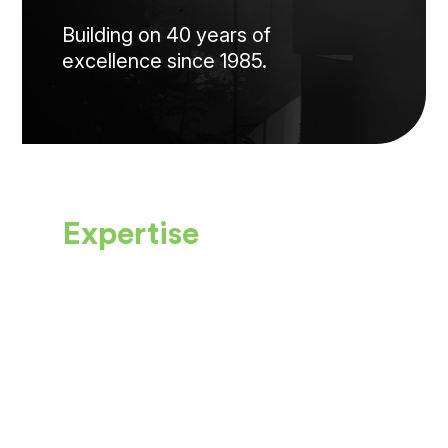
Building on 40 years of
excellence since 1985.
Expertise
Our physicians are
carefully selected for
their
specialized expertise.