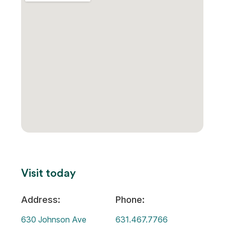
Visit today
Address:
Phone:
630 Johnson Ave
631.467.7766