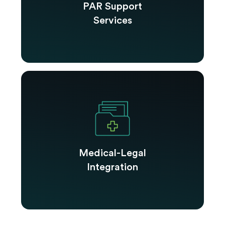
PAR Support
Services
Medical-Legal
Integration