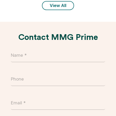
View All
Contact MMG Prime
Name
(Required)
Phone
Email
(Required)