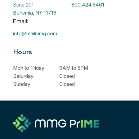
Suite 201
800.424.6461
Bohemia, NY 11716
Email:
info@mailmmg.com
Hours
Mon to Friday
9AM to 5PM
Saturday
Closed
Sunday
Closed