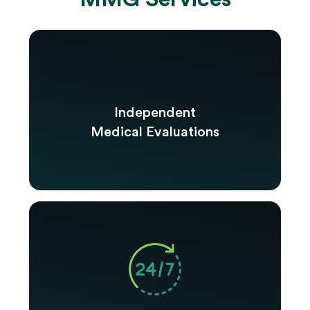
Independent
Medical Evaluations