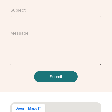
Subject
Message