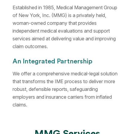
Established in 1985, Medical Management Group
of New York, Inc. (MMG) is a privately held,
woman-owned company that provides
independent medical evaluations and support
services aimed at delivering value and improving
claim outcomes.
An Integrated Partnership
We offer a comprehensive medical-legal solution
that transforms the IME process to deliver more
robust, defensible reports, safeguarding
employers and insurance carriers from inflated
claims.
MMG Services