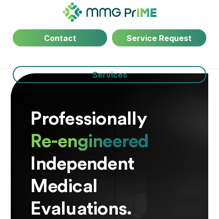
Contact
Service Request
Services
Professionally
Re-engineered
Independent
Medical
Evaluations.