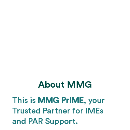
We offer automatic rescheduling for no-
shows and re-examination
Our reporting capabilities are tailored to
track any metrics requested by the client.
We maintain a SOC 2 Type II certified
data environment to ensure compliance
About MMG
This is
MMG PrIME
, your
Trusted Partner for IMEs
and PAR Support.