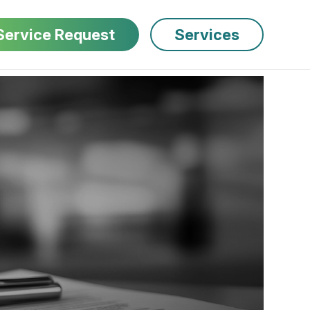
Service Request
Services