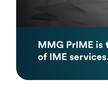
MMG PrIME is t
of IME services