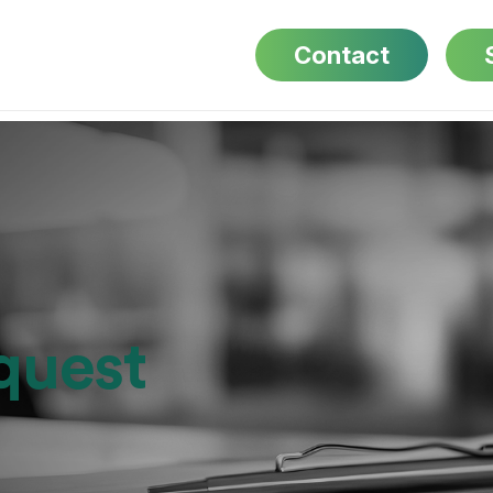
Contact
quest