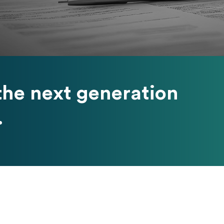
he next generation
.