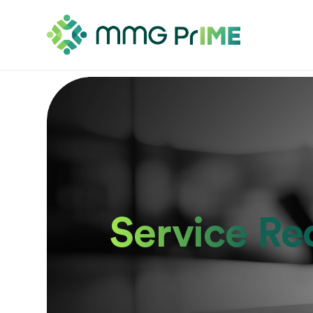
Service Re