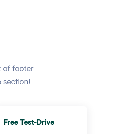
of footer
 section!
Free Test-Drive