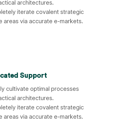
actical architectures.
etely iterate covalent strategic
 areas via accurate e-markets.
cated Support
ly cultivate optimal processes
actical architectures.
etely iterate covalent strategic
 areas via accurate e-markets.