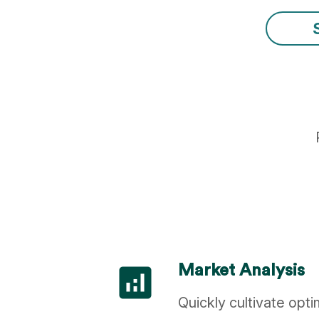
analytics
Market Analysis
Quickly cultivate opt