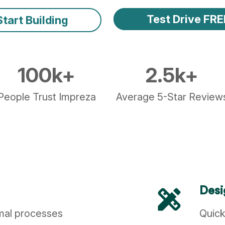
Test Drive FRE
Start Building
100
k+
2.5
k+
People Trust Impreza
Average 5-Star Review
design_services
Desi
imal processes
Quick