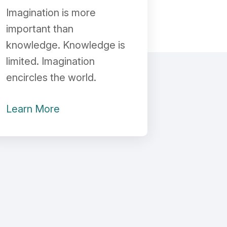
Imagination is more
important than
knowledge. Knowledge is
limited. Imagination
encircles the world.
Learn More