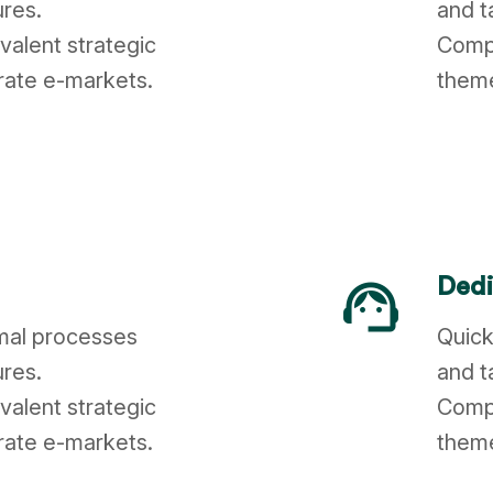
ures.
and t
valent strategic
Compl
rate e-markets.
theme
support_agent
Dedi
imal processes
Quick
ures.
and t
valent strategic
Compl
rate e-markets.
theme