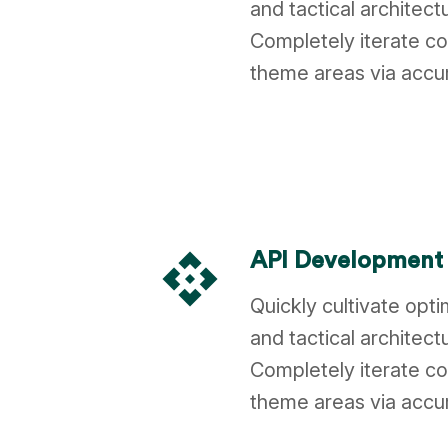
and tactical architect
Completely iterate co
theme areas via accu
api
API Development
Quickly cultivate opt
and tactical architect
Completely iterate co
theme areas via accu