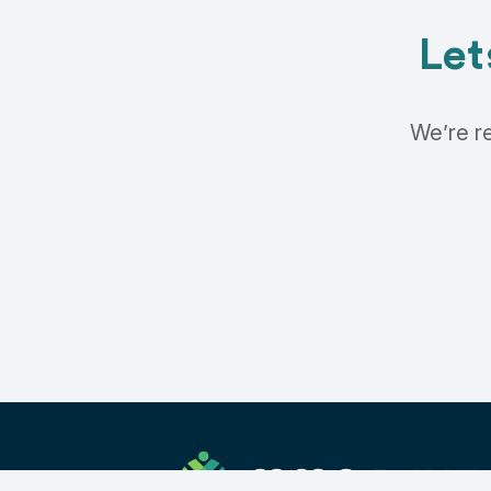
Let
We’re re