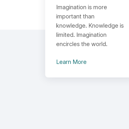
Imagination is more
important than
knowledge. Knowledge is
limited. Imagination
encircles the world.
Learn More