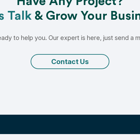
Have Any Project?
s Talk
& Grow Your Busi
ady to help you. Our expert is here, just send a
Contact Us