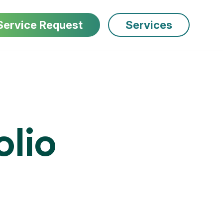
Service Request
Services
olio 