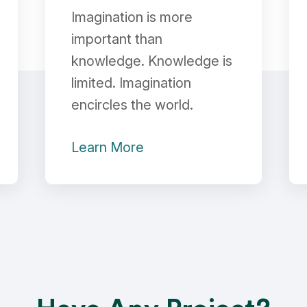
Imagination is more
important than
knowledge. Knowledge is
limited. Imagination
encircles the world.
Learn More