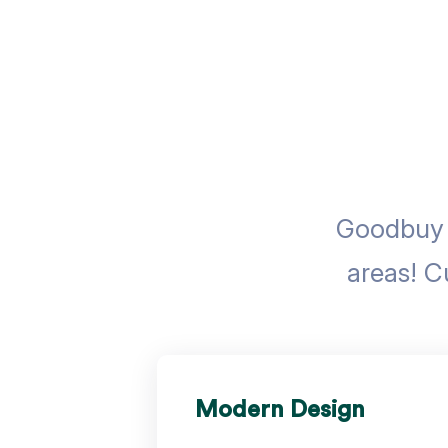
Goodbuy u
areas! C
Modern Design