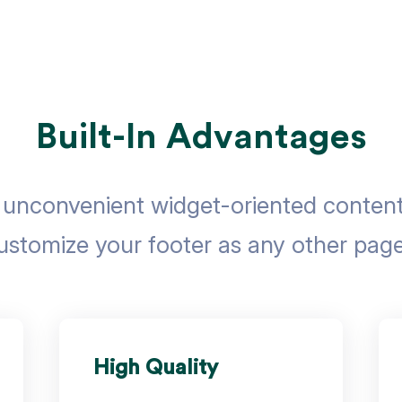
Built-In Advantages
nconvenient widget-oriented content 
ustomize your footer as any other page
High Quality