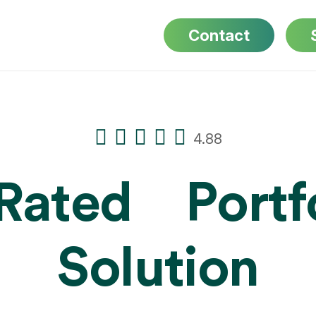
Contact
4.88
-Rated
Portf
Solution