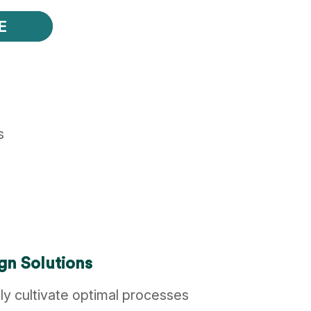
E
s
gn Solutions
ly cultivate optimal processes