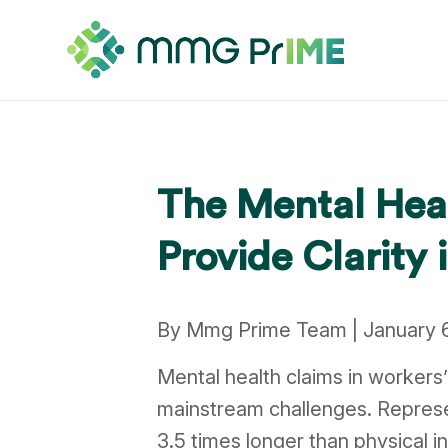
The Mental Hea
Provide Clarity
By Mmg Prime Team | January 
Mental health claims in worker
mainstream challenges. Represe
3.5 times longer than physical i