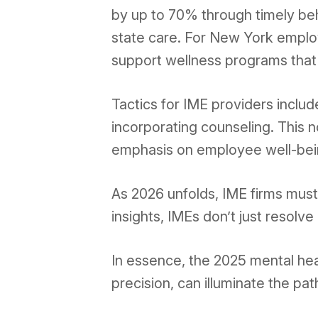
by up to 70% through timely beh
state care. For New York employe
support wellness programs that 
Tactics for IME providers inclu
incorporating counseling. This n
emphasis on employee well-bei
As 2026 unfolds, IME firms must
insights, IMEs don’t just resolv
In essence, the 2025 mental hea
precision, can illuminate the p