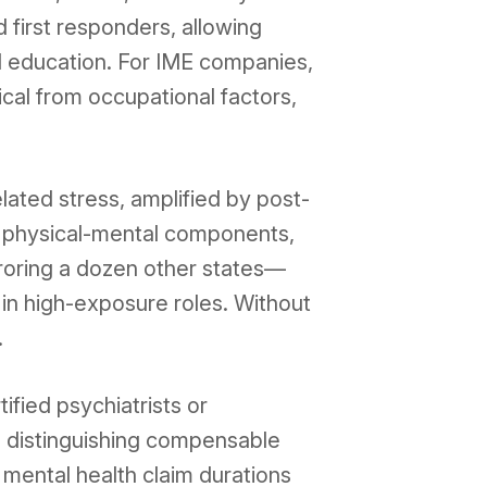
first responders, allowing
nd education. For IME companies,
ical from occupational factors,
lated stress, amplified by post-
 physical-mental components,
rroring a dozen other states—
in high-exposure roles. Without
.
ified psychiatrists or
, distinguishing compensable
 mental health claim durations