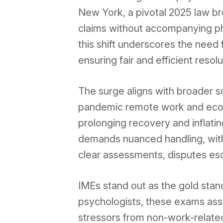
New York, a pivotal 2025 law b
claims without accompanying phy
this shift underscores the need 
ensuring fair and efficient resolu
The surge aligns with broader so
pandemic remote work and econ
prolonging recovery and inflati
demands nuanced handling, with
clear assessments, disputes esca
IMEs stand out as the gold stand
psychologists, these exams asse
stressors from non-work-related