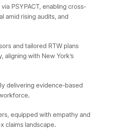
on via PSYPACT, enabling cross-
l amid rising audits, and
ssors and tailored RTW plans
y, aligning with New York’s
 By delivering evidence-based
 workforce.
ders, equipped with empathy and
ex claims landscape.