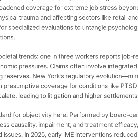
roadened coverage for extreme job stress beyond 
sical trauma and affecting sectors like retail a
for specialized evaluations to untangle psycholog
tions.
cietal trends: one in three workers reports job-re
omic pressures. Claims often involve integrated
ng reserves. New York’s regulatory evolution—mi
 presumptive coverage for conditions like PTSD 
late, leading to litigation and higher settlements
ard for objectivity here. Performed by board-cert
ss causality, impairment, and treatment efficacy
 issues. In 2025, early IME interventions reduced