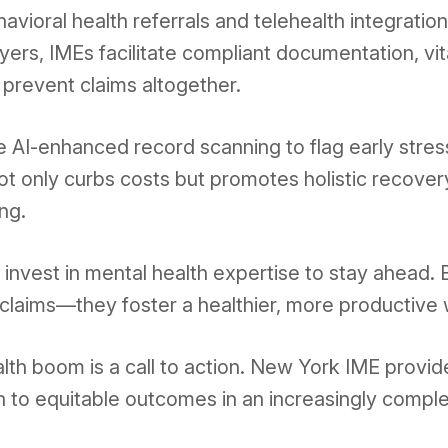
avioral health referrals and telehealth integrati
rs, IMEs facilitate compliant documentation, vita
prevent claims altogether.
de AI-enhanced record scanning to flag early stre
ot only curbs costs but promotes holistic recover
ng.
 invest in mental health expertise to stay ahead.
e claims—they foster a healthier, more productive
lth boom is a call to action. New York IME provi
ath to equitable outcomes in an increasingly compl