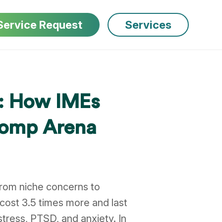
Service Request
Services
5: How IMEs
 Comp Arena
from niche concerns to
cost 3.5 times more and last
stress, PTSD, and anxiety. In