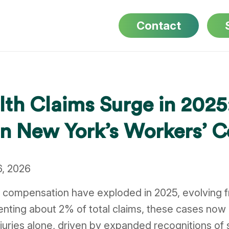
Contact
lth Claims Surge in 202
 in New York’s Workers’
6, 2026
s’ compensation have exploded in 2025, evolving 
nting about 2% of total claims, these cases now 
njuries alone, driven by expanded recognitions of 