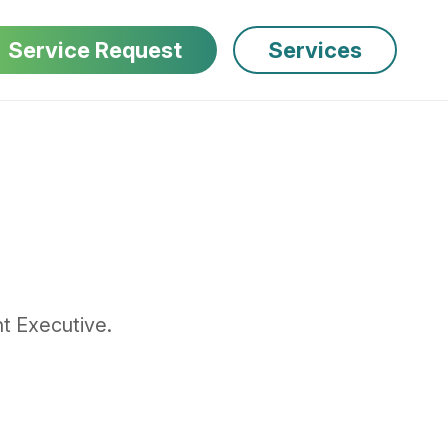
Service Request
Services
t Executive.