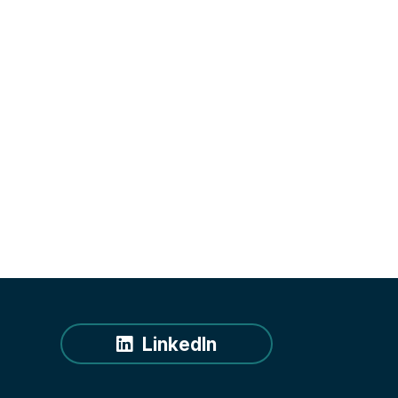
LinkedIn