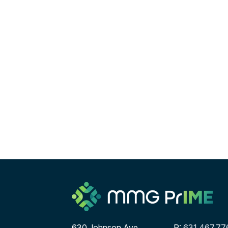
630 Johnson Ave
P:
631.467.77