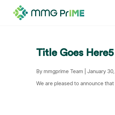
Title Goes Here5
By mmgprime Team | January 30,
We are pleased to announce that 