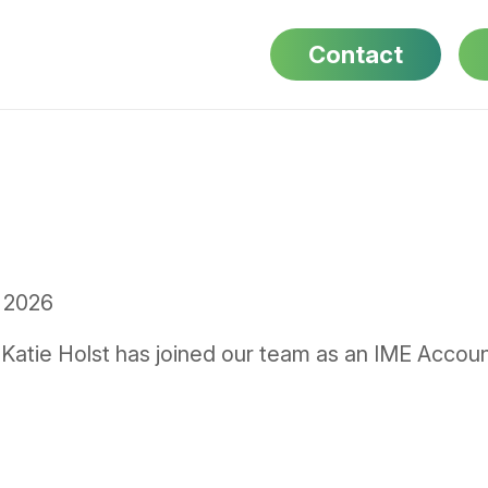
Contact
 2026
Katie Holst has joined our team as an IME Accoun