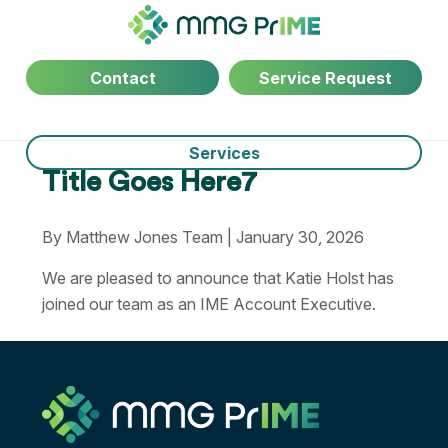
Contact
Service Request
Services
Title Goes Here7
By Matthew Jones Team | January 30, 2026
We are pleased to announce that Katie Holst has
joined our team as an IME Account Executive.