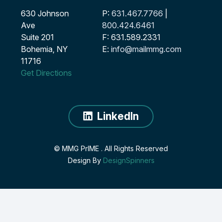
630 Johnson
P:
631.467.7766
|
Ave
800.424.6461
Suite 201
F: 631.589.2331
Bohemia, NY
E:
info@mailmmg.com
11716
Get Directions
LinkedIn
© MMG PrIME
. All Rights Reserved
Design By
DesignSpinners