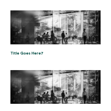
Title Goes Here7