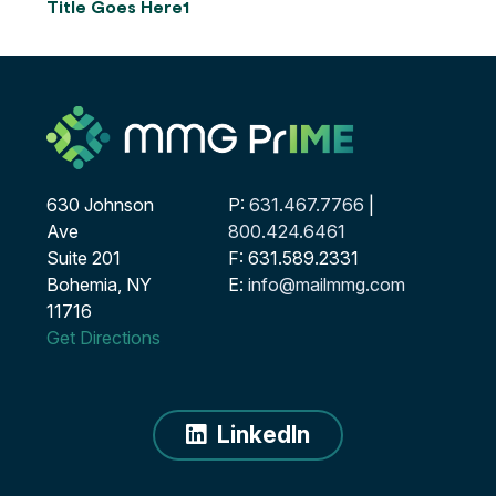
Title Goes Here1
630 Johnson
P:
631.467.7766
|
Ave
800.424.6461
Suite 201
F: 631.589.2331
Bohemia, NY
E:
info@mailmmg.com
11716
Get Directions
LinkedIn