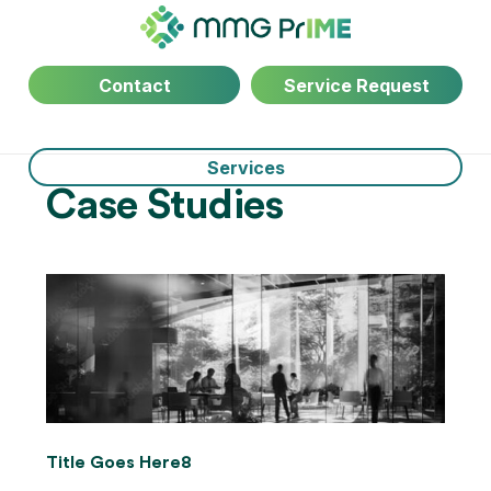
Contact
Service Request
Services
Case Studies
Title Goes Here8