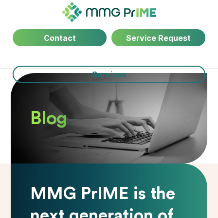
Contact
Service Request
Services
Blog
MMG PrIME is the
next generation of