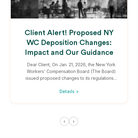
Client Alert! Proposed NY
WC Deposition Changes:
Impact and Our Guidance
Dear Client, On Jan. 21, 2026, the New York
Workers’ Compensation Board (The Board)
issued proposed changes to its regulations…
Details >
‹
›