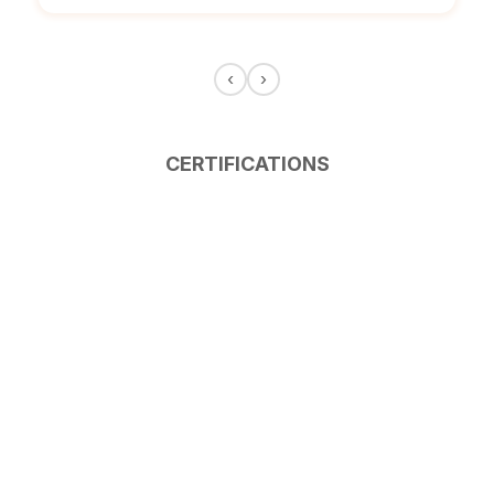
‹
›
CERTIFICATIONS