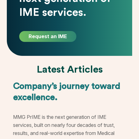
IME services.
Request an IME
Latest Articles
Company’s journey toward
excellence.
MMG PrIME is the next generation of IME
services, built on nearly four decades of trust,
results, and real-world expertise from Medical