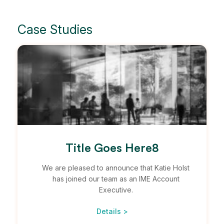
Case Studies
Title Goes Here8
We are pleased to announce that Katie Holst
has joined our team as an IME Account
Executive.
Details >