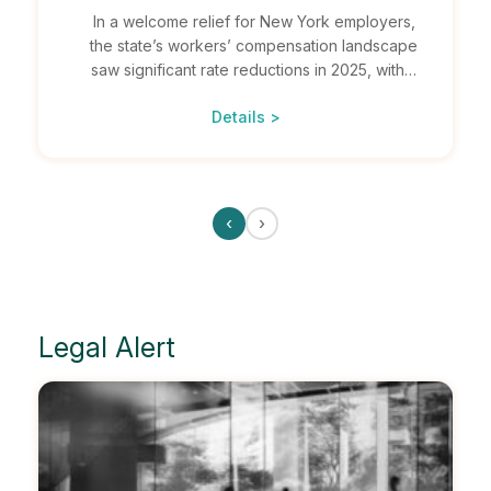
In a welcome relief for New York employers,
the state’s workers’ compensation landscape
saw significant rate reductions in 2025, with…
Details >
‹
›
Legal Alert