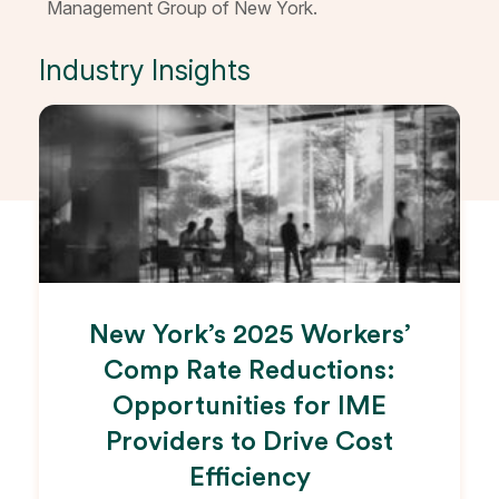
Management Group of New York.
Industry Insights
New York’s 2025 Workers’
Comp Rate Reductions:
Opportunities for IME
Providers to Drive Cost
Efficiency