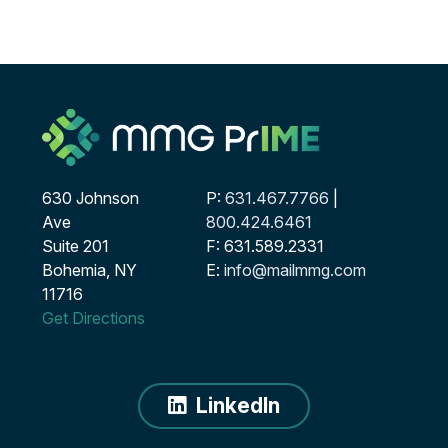
630 Johnson
P:
631.467.7766
|
Ave
800.424.6461
Suite 201
F: 631.589.2331
Bohemia, NY
E:
info@mailmmg.com
11716
Get Directions
LinkedIn